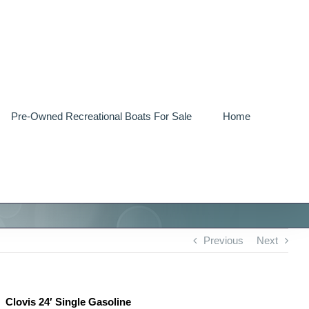
Pre-Owned Recreational Boats For Sale
Home
Previous
Next
Clovis 24′ Single Gasoline