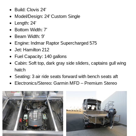
Build: Clovis 24’
Model/Design: 24’ Custom Single
Length: 24’
Bottom Width: 7’
Beam Width: 9’
Engine: Indmar Raptor Supercharged 575
Jet: Hamilton 212
Fuel Capacity: 140 gallons
Cabin: Soft top, dark gray side sliders, captains gull wing
hatch
Seating: 3 air ride seats forward with bench seats aft
Electronics/Stereo: Garmin MFD – Premium Stereo