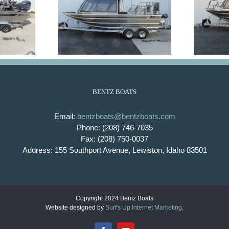
aft
King Fisher
BENTZ BOATS
Email:
bentzboats@bentzboats.com
Phone: (208) 746-7035
Fax: (208) 750-0037
Address: 155 Southport Avenue, Lewiston, Idaho 83501
Copyright 2024 Bentz Boats
Website designed by
Surf's Up Internet Marketing
.