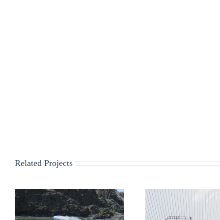
Related Projects