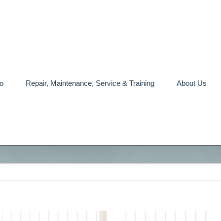
o
Repair, Maintenance, Service & Training
About Us