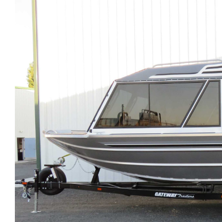
Larger
Image