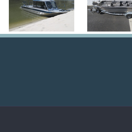
Nona
Kr