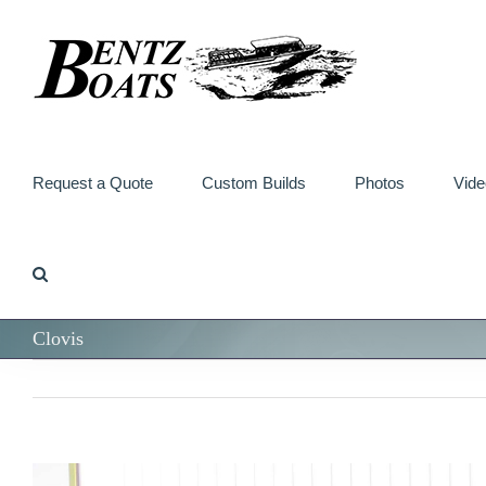
Skip
to
content
Request a Quote
Custom Builds
Photos
Vide
Clovis
View