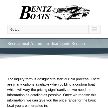
Skip
to
content
Go to...
Recreational Aluminum Boat Quote Request
The inquiry form is designed to start our bid process. There
are many options available when building a custom boat
which will vary the pricing significantly so we need the
information as detailed as possible. Once we receive this
information, we can give you the price range for the basic
boat you are interested in.