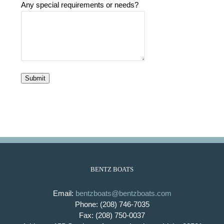
Any special requirements or needs?
Submit
BENTZ BOATS
Email:
bentzboats@bentzboats.com
Phone: (208) 746-7035
Fax: (208) 750-0037