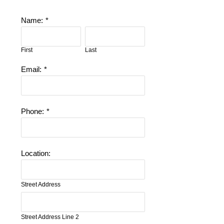
Name:
*
First
Last
Email:
*
Phone:
*
Location:
Street Address
Street Address Line 2