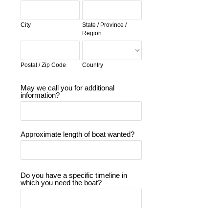
City
State / Province /
Region
Postal / Zip Code
Country
May we call you for additional
information?
Approximate length of boat wanted?
Do you have a specific timeline in
which you need the boat?