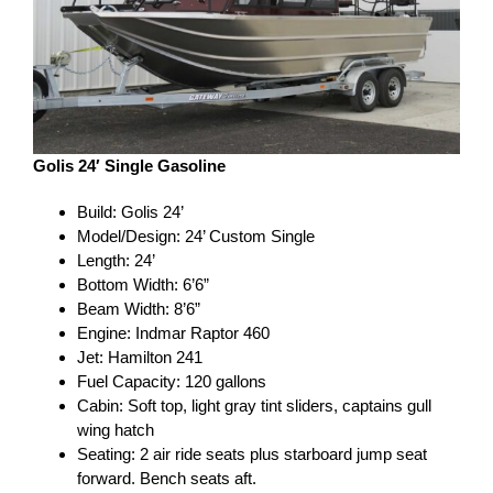
Golis 24′ Single Gasoline
Build: Golis 24’
Model/Design: 24’ Custom Single
Length: 24’
Bottom Width: 6’6”
Beam Width: 8’6”
Engine: Indmar Raptor 460
Jet: Hamilton 241
Fuel Capacity: 120 gallons
Cabin: Soft top, light gray tint sliders, captains gull
wing hatch
Seating: 2 air ride seats plus starboard jump seat
forward. Bench seats aft.