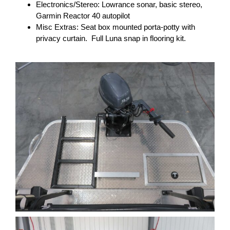
Electronics/Stereo: Lowrance sonar, basic stereo,
Garmin Reactor 40 autopilot
Misc Extras: Seat box mounted porta-potty with
privacy curtain. Full Luna snap in flooring kit.