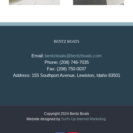
BENTZ BOATS
Email:
bentzboats@bentzboats.com
Phone: (208) 746-7035
Fax: (208) 750-0037
Address: 155 Southport Avenue, Lewiston, Idaho 83501
Copyright 2024 Bentz Boats
Website designed by
Surf's Up Internet Marketing
.