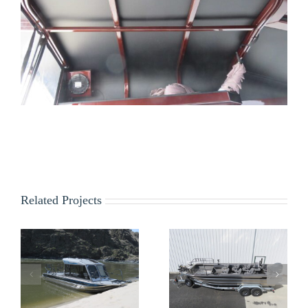
Related Projects
Nona
Kraft