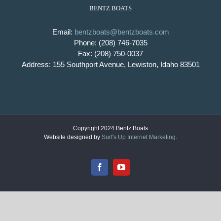
BENTZ BOATS
Email:
bentzboats@bentzboats.com
Phone: (208) 746-7035
Fax: (208) 750-0037
Address: 155 Southport Avenue, Lewiston, Idaho 83501
Copyright 2024 Bentz Boats
Website designed by
Surf's Up Internet Marketing
.
Facebook
YouTube