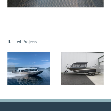
Related Projects
Z&S Outfitters
USFS