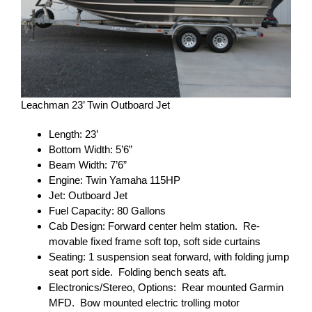
Leachman 23’ Twin Outboard Jet
Length: 23’
Bottom Width: 5’6”
Beam Width: 7’6”
Engine: Twin Yamaha 115HP
Jet: Outboard Jet
Fuel Capacity: 80 Gallons
Cab Design: Forward center helm station. Re-
movable fixed frame soft top, soft side curtains
Seating: 1 suspension seat forward, with folding jump
seat port side. Folding bench seats aft.
Electronics/Stereo, Options: Rear mounted Garmin
MFD. Bow mounted electric trolling motor