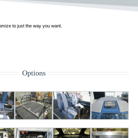
tomize to just the way you want.
Options