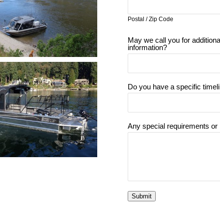
Postal / Zip Code
May we call you for additiona
information?
Do you have a specific timel
Any special requirements or
Submit