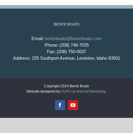
BENTZ BOATS
Email:
bentzboats@bentzboats.com
Phone: (208) 746-7035
Fax: (208) 750-0037
Address: 155 Southport Avenue, Lewiston, Idaho 83501
Copyright 2024 Bentz Boats
Website designed by
Surf's Up Internet Marketing
.
Facebook
YouTube