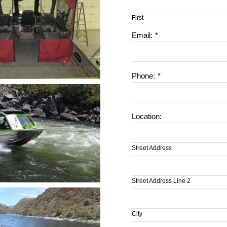
First
Email:
*
Phone:
*
Location:
Street Address
Street Address Line 2
City