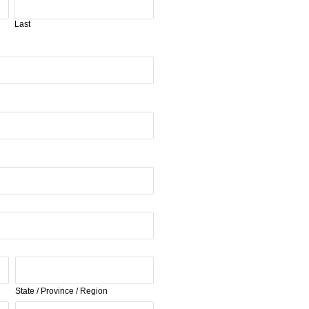
Last
State / Province / Region