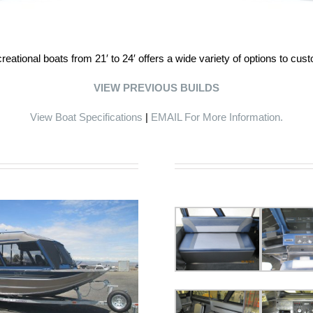
eational boats from 21′ to 24′ offers a wide variety of options to cus
VIEW PREVIOUS BUILDS
View Boat Specifications
|
EMAIL For More Information.