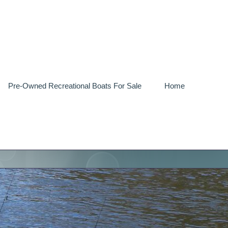
Pre-Owned Recreational Boats For Sale
Home