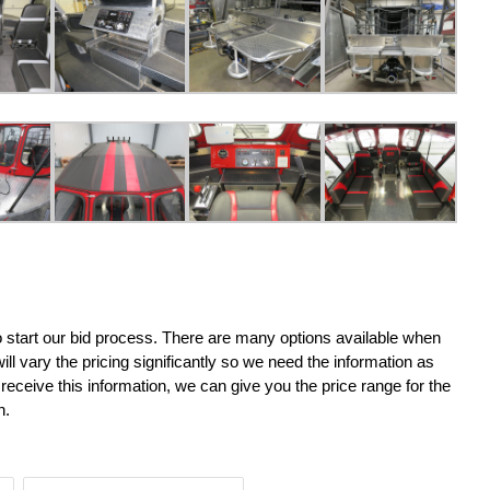
o start our bid process. There are many options available when
ll vary the pricing significantly so we need the information as
receive this information, we can give you the price range for the
n.