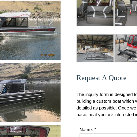
Request A Quote
The inquiry form is designed t
building a custom boat which wi
detailed as possible. Once we 
basic boat you are interested i
Name:
*