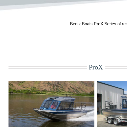
Bentz Boats ProX Series of recr
ProX