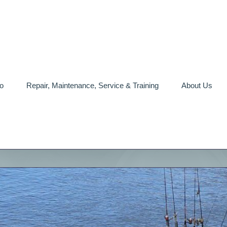
o
Repair, Maintenance, Service & Training
About Us