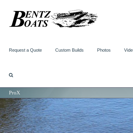
Skip
to
content
Request a Quote
Custom Builds
Photos
Vide
ProX