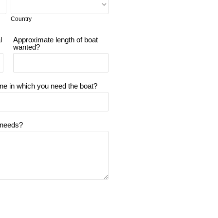
Country
l
Approximate length of boat
wanted?
ine in which you need the boat?
 needs?