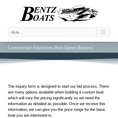
Skip
to
content
Go to...
Commercial Aluminum Boat Quote Request
The inquiry form is designed to start our bid process. There
are many options available when building a custom boat
which will vary the pricing significantly so we need the
information as detailed as possible. Once we receive this
information, we can give you the price range for the basic
boat you are interested in.