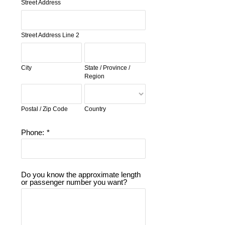
Street Address
Street Address Line 2
City
State / Province /
Region
Postal / Zip Code
Country
Phone:
*
Do you know the approximate length
or passenger number you want?