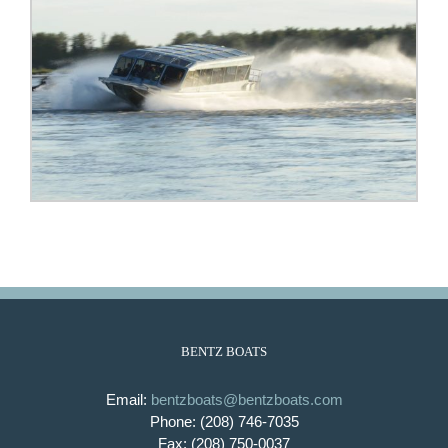
BENTZ BOATS
Email:
bentzboats@bentzboats.com
Phone: (208) 746-7035
Fax: (208) 750-0037