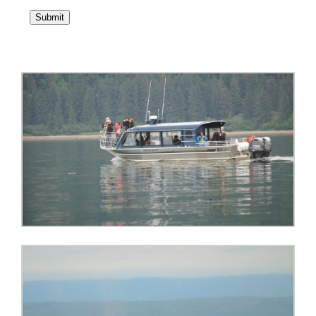
Submit