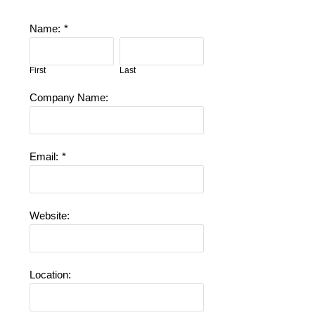
Name:
*
First
Last
Company Name:
Email:
*
Website:
Location: