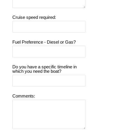
Cruise speed required:
Fuel Preference - Diesel or Gas?
Do you have a specific timeline in
which you need the boat?
Comments: