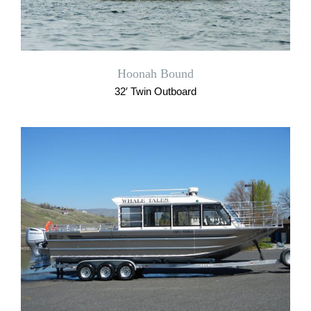
Hoonah Bound
32′ Twin Outboard