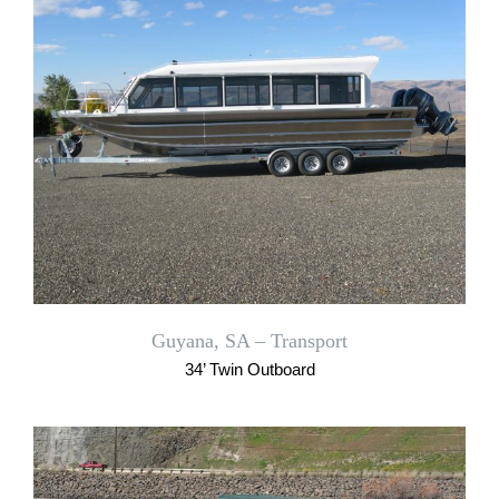
Guyana, SA – Transport
34’ Twin Outboard