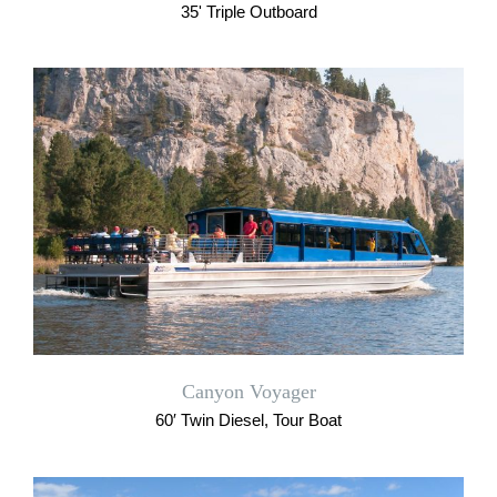
35' Triple Outboard
Canyon Voyager
60′ Twin Diesel, Tour Boat