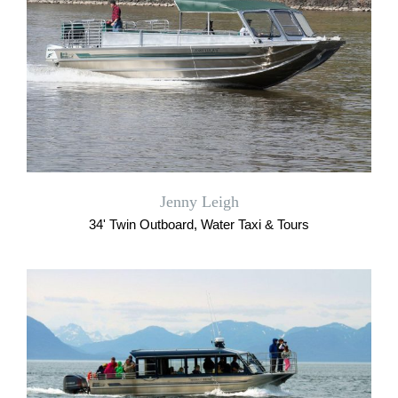
Jenny Leigh
34' Twin Outboard, Water Taxi & Tours