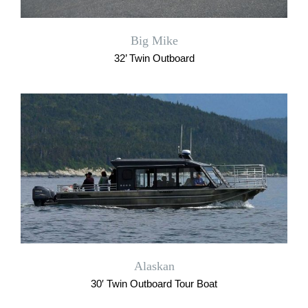
Big Mike
32’ Twin Outboard
Alaskan
30′ Twin Outboard Tour Boat