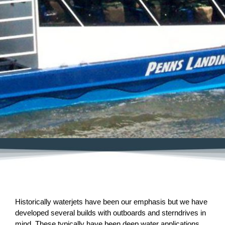
Historically waterjets have been our emphasis but we have
developed several builds with outboards and sterndrives in
mind. These typically have been deep water applications