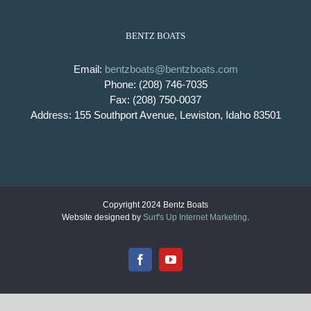
BENTZ BOATS
Email:
bentzboats@bentzboats.com
Phone: (208) 746-7035
Fax: (208) 750-0037
Address: 155 Southport Avenue, Lewiston, Idaho 83501
Copyright 2024 Bentz Boats
Website designed by
Surf's Up Internet Marketing
.
Facebook
YouTube