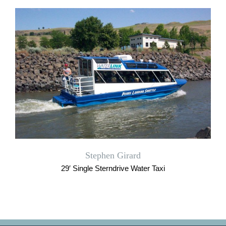
Stephen Girard
29′ Single Sterndrive Water Taxi