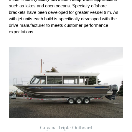
such as lakes and open oceans. Specialty offshore
brackets have been developed for greater vessel trim. As
with jet units each build is specifically developed with the
drive manufacturer to meets customer performance
expectations.
Guyana Triple Outboard