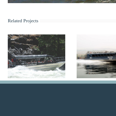
Related Projects
Lady Bird
Lady