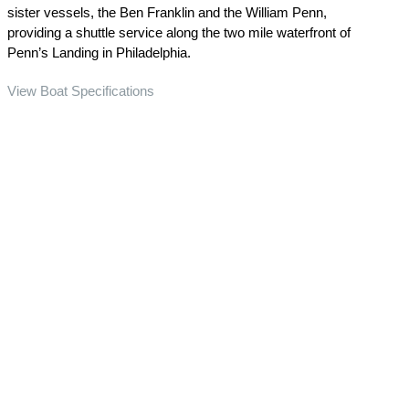
sister vessels, the Ben Franklin and the William Penn,
providing a shuttle service along the two mile waterfront of
Penn’s Landing in Philadelphia.
View Boat Specifications