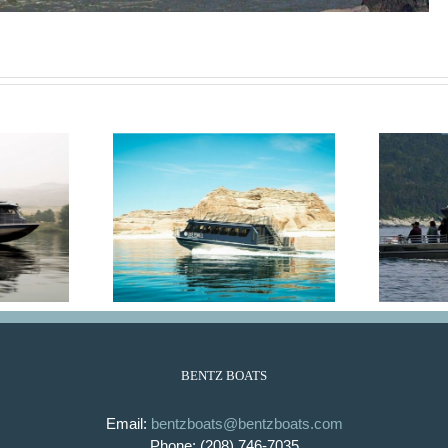
 Emma
Alaskan
BENTZ BOATS
Email:
bentzboats@bentzboats.com
Phone: (208) 746-7035