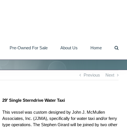
Pre-Owned For Sale
About Us
Home
Previous
Next
29′ Single Sterndrive Water Taxi
This vessel was custom designed by John J. McMullen
Associates, Inc. (JJMA), specifically for water taxi and/or ferry
type operations. The Stephen Girard will be joined by two other