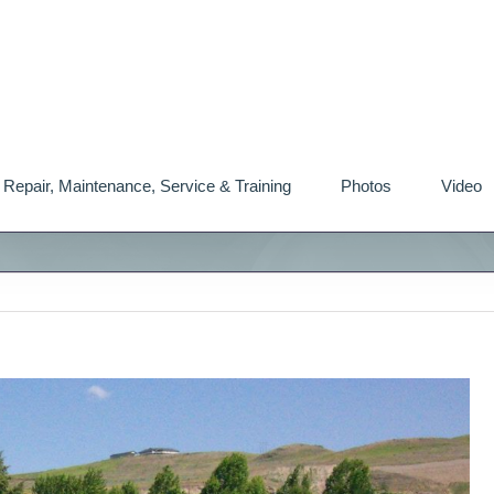
Repair, Maintenance, Service & Training
Photos
Video