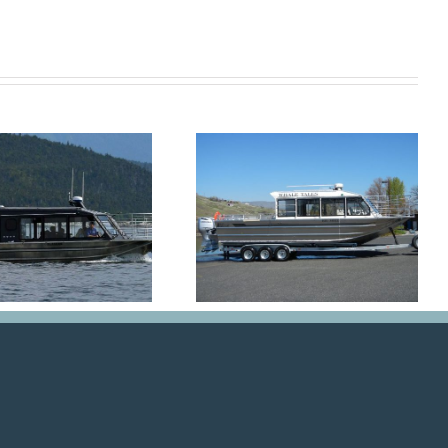
Big Mike