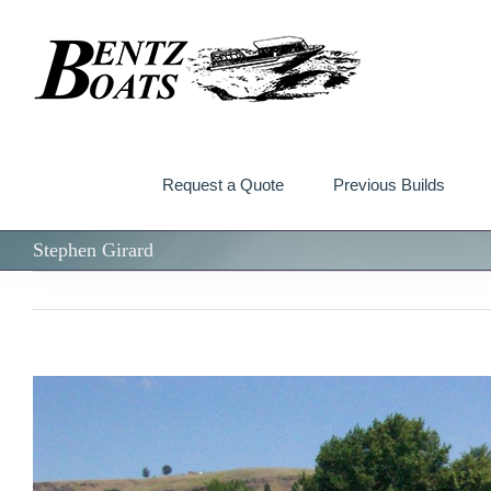
Skip
to
content
Request a Quote
Previous Builds
Stephen Girard
View
Larger
Image