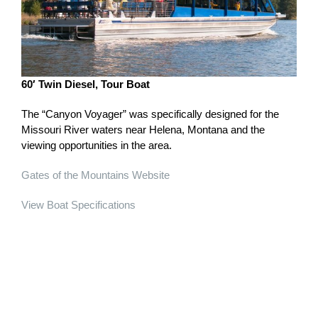
60′ Twin Diesel, Tour Boat
The “Canyon Voyager” was specifically designed for the
Missouri River waters near Helena, Montana and the
viewing opportunities in the area.
Gates of the Mountains Website
View Boat Specifications