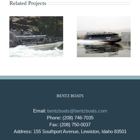
Related Projects
Lady Bird
Lady Emma
BENTZ BOATS
Email:
bentzboats@bentzboats.com
Phone: (208) 746-7035
Fax: (208) 750-0037
Address: 155 Southport Avenue, Lewiston, Idaho 83501