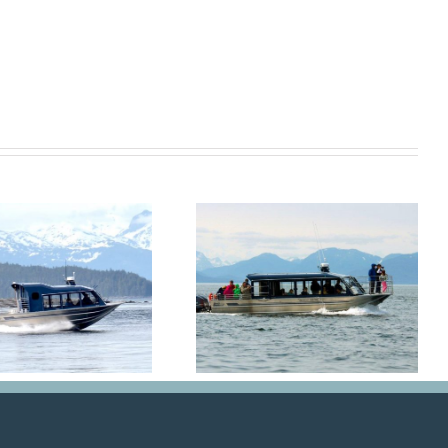
Hoonah Bound