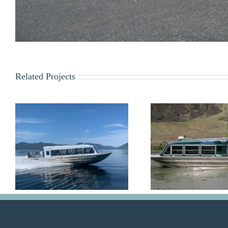
Related Projects
Alaska Waters
Dolph