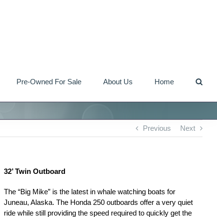
Pre-Owned For Sale
About Us
Home
Previous
Next
32’ Twin Outboard
The “Big Mike” is the latest in whale watching boats for
Juneau, Alaska. The Honda 250 outboards offer a very quiet
ride while still providing the speed required to quickly get the