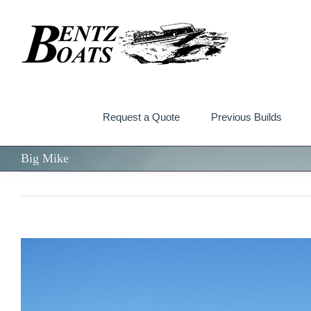
Skip
to
content
Request a Quote
Previous Builds
Big Mike
View
Larger
Image