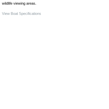
wildlife viewing areas.
View Boat Specifications