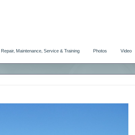
Repair, Maintenance, Service & Training
Photos
Video