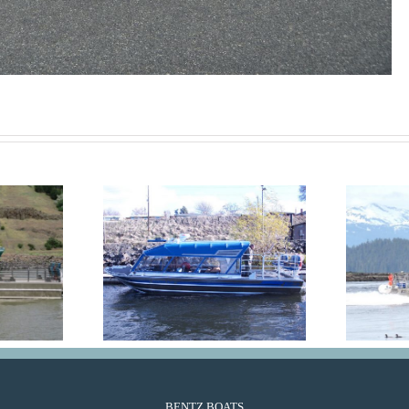
in Plus
GlacierRun
BENTZ BOATS