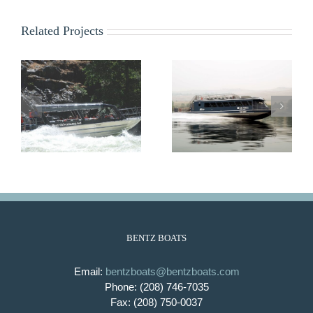
Related Projects
Lady Bird
Lady Emma
BENTZ BOATS
Email:
bentzboats@bentzboats.com
Phone: (208) 746-7035
Fax: (208) 750-0037