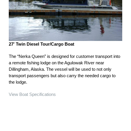
27′ Twin Diesel Tour/Cargo Boat
The “Nerka Queen” is designed for customer transport into
a remote fishing lodge on the Agulowak River near
Dillingham, Alaska. The vessel will be used to not only
transport passengers but also carry the needed cargo to
the lodge.
View Boat Specifications