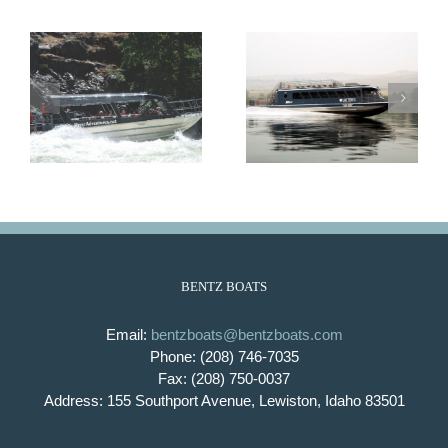
Lady Bird
Lady Emma
BENTZ BOATS
Email:
bentzboats@bentzboats.com
Phone: (208) 746-7035
Fax: (208) 750-0037
Address: 155 Southport Avenue, Lewiston, Idaho 83501