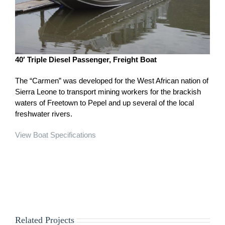
40′ Triple Diesel Passenger, Freight Boat
The “Carmen” was developed for the West African nation of
Sierra Leone to transport mining workers for the brackish
waters of Freetown to Pepel and up several of the local
freshwater rivers.
View Boat Specifications
Related Projects