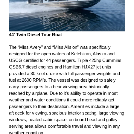
44′ Twin Diesel Tour Boat
The “Miss Avery” and “Miss Allsion” was specifically
designed for the open waters of Ketchikan, Alaska and
USCG certified for 44 passengers. Triple 425hp Cummins
QSB6.7 diesel engines and Hamilton HJX27 jet units
provided a 30 knot cruise with full passenger weights and
fuel at 2600 RPM’s. The vessel was designed to safely
carry passengers to a bear viewing area historically
reached by airplane. Due to it’s ability to operate in most
weather and water conditions it could more reliably get
passengers to their destination. Amenities include a large
aft deck for viewing, spacious interior seating, large viewing
windows, heated cabin space, on board head and galley
serving area allows comfortable travel and viewing in any
weather condition.