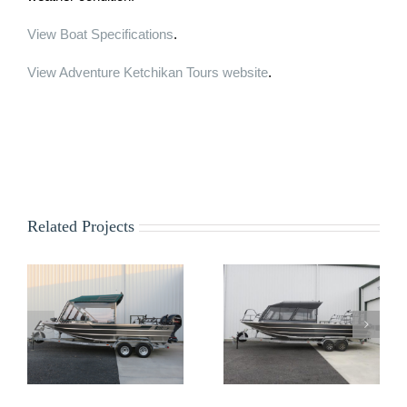
View Boat Specifications
.
View Adventure Ketchikan Tours website
.
Related Projects
Z&S Outfitters
USFS