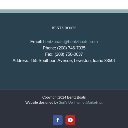
BENTZ BOATS
Email:
bentzboats@bentzboats.com
Phone: (208) 746-7035
Fax: (208) 750-0037
Address: 155 Southport Avenue, Lewiston, Idaho 83501
Copyright 2024 Bentz Boats
Website designed by
Surf's Up Internet Marketing
.
Facebook
YouTube