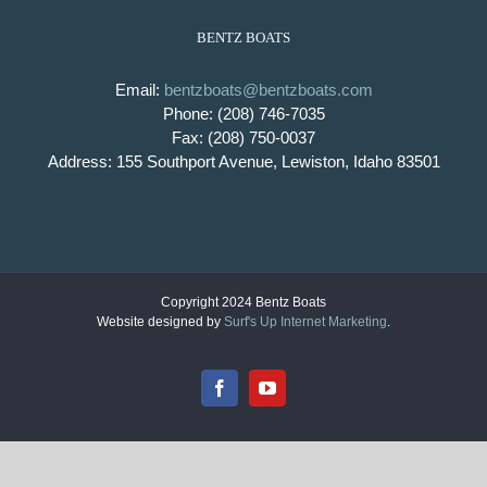
BENTZ BOATS
Email:
bentzboats@bentzboats.com
Phone: (208) 746-7035
Fax: (208) 750-0037
Address: 155 Southport Avenue, Lewiston, Idaho 83501
Copyright 2024 Bentz Boats
Website designed by
Surf's Up Internet Marketing
.
Facebook
YouTube