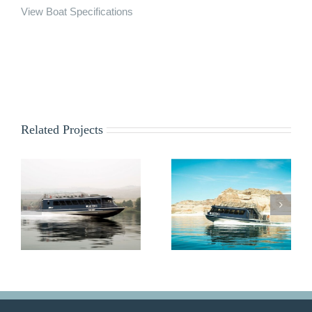
View Boat Specifications
Related Projects
Lady Emma
Rapids Runner