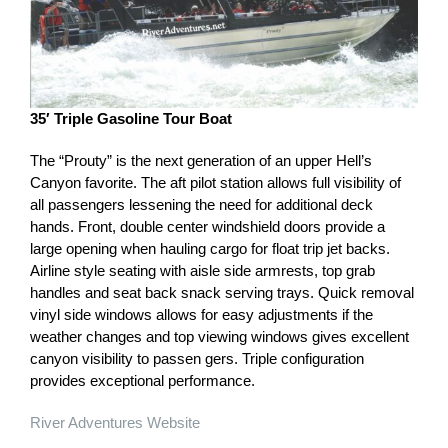
35′ Triple Gasoline Tour Boat
The “Prouty” is the next generation of an upper Hell’s
Canyon favorite. The aft pilot station allows full visibility of
all passengers lessening the need for additional deck
hands. Front, double center windshield doors provide a
large opening when hauling cargo for float trip jet backs.
Airline style seating with aisle side armrests, top grab
handles and seat back snack serving trays. Quick removal
vinyl side windows allows for easy adjustments if the
weather changes and top viewing windows gives excellent
canyon visibility to passen gers. Triple configuration
provides exceptional performance.
River Adventures Website